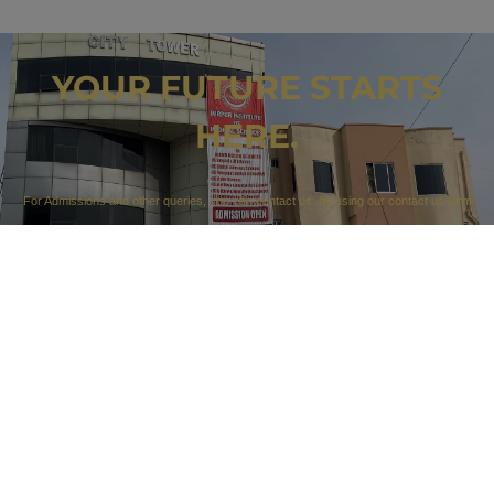
YOUR FUTURE STARTS
HERE.
For Admissions and other queries, you can contact us by using our contact us form
…
CONTACT US
Our Campuses
Campus 1: 212 A sector F1 Kotli Road Mirpur AK