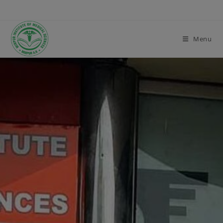
modal-check
Menu