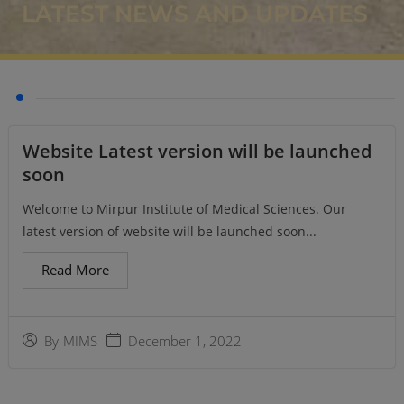
LATEST NEWS AND UPDATES
Website Latest version will be launched
soon
Welcome to Mirpur Institute of Medical Sciences. Our
latest version of website will be launched soon...
Read More
December 1, 2022
By
MIMS