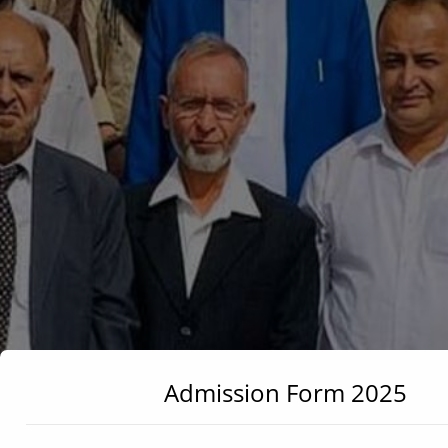
Admission Form 2025