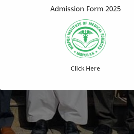
Admission Form 2025
Click Here