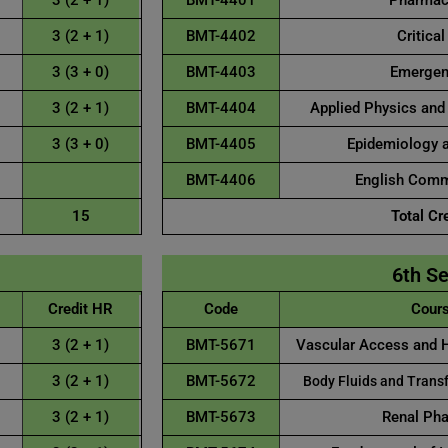
3 (2 + 1)
BMT-4401
Pharmaco
3 (2 + 1)
BMT-4402
Critical
3 (3 + 0)
BMT-4403
Emergenc
3 (2 + 1)
BMT-4404
Applied Physics and
3 (3 + 0)
BMT-4405
Epidemiology a
BMT-4406
English Commu
15
Total Cr
6th S
Credit HR
Code
Cours
3 (2 + 1)
BMT-5671
Vascular Access and 
3 (2 + 1)
BMT-5672
Body Fluids and Transf
3 (2 + 1)
BMT-5673
Renal Ph