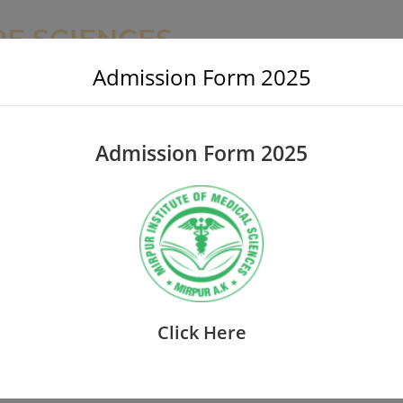
RE SCIENCES
Admission Form 2025
Admission Form 2025
s process is used to remove excess water, solutes and toxins from 
Click Here