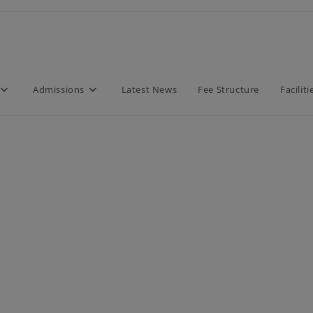
modal-check
Admissions
Latest News
Fee Structure
Faciliti