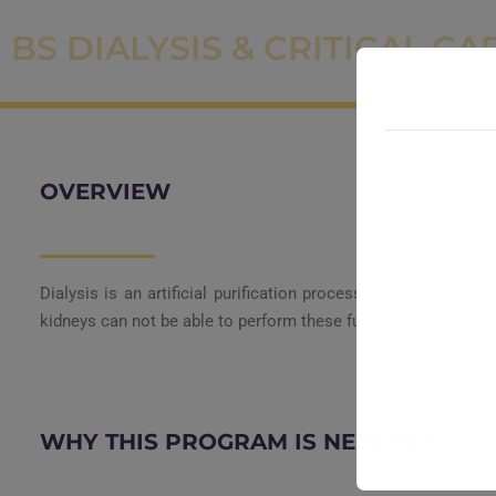
BS DIALYSIS & CRITICAL CA
OVERVIEW
Dialysis is an artificial purification process of blood. Thi
kidneys can not be able to perform these functions naturally.
WHY THIS PROGRAM IS NEEDED?