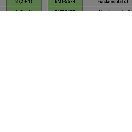
3 (2 + 1)
BMT-5674
Fundamental of I
3 (2 + 1)
BMT-5675
Monitoring in IC
15
Total Cr
Credit HR
3 (2 + 1)
3 (2 + 1)
s
3 (2 + 1)
t
3 (2 + 1)
3 (3 + 0)
15