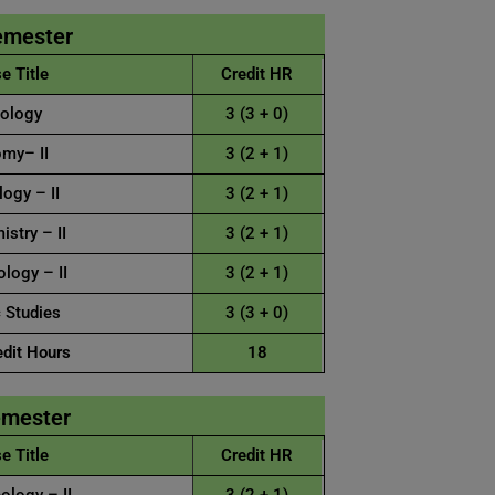
emester
e Title
Credit HR
ology
3 (3 + 0)
my– II
3 (2 + 1)
ogy – II
3 (2 + 1)
stry – II
3 (2 + 1)
logy – II
3 (2 + 1)
 Studies
3 (3 + 0)
edit Hours
18
emester
e Title
Credit HR