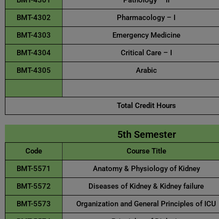
BMT-4301
Pathology – II
BMT-4302
Pharmacology – I
BMT-4303
Emergency Medicine
BMT-4304
Critical Care – I
BMT-4305
Arabic
asddaad
Total Credit Hours
5th Semester
Code
Course Title
BMT-5571
Anatomy & Physiology of Kidney
BMT-5572
Diseases of Kidney & Kidney failure
BMT-5573
Organization and General Principles of ICU