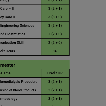
logy – II
3 (2 + 1)
 Care – II
3 (2 + 1)
y Care-II
3 (3 + 0)
 Engineering Sciences
3 (2 + 1)
nd Biostatistics
2 (2 + 0)
nication Skill
2 (2 + 0)
edit Hours
16
emester
e Title
Credit HR
Hemodialysis Procedure
3 (2 + 1)
3 (2 + 1)
usion of Blood Products
armacology
3 (2 + 1)