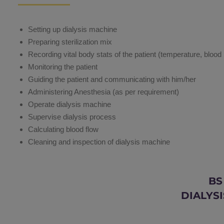
Setting up dialysis machine
Preparing sterilization mix
Recording vital body stats of the patient (temperature, blood
Monitoring the patient
Guiding the patient and communicating with him/her
Administering Anesthesia (as per requirement)
Operate dialysis machine
Supervise dialysis process
Calculating blood flow
Cleaning and inspection of dialysis machine
BS
DIALYSI