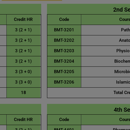
2nd S
Credit HR
Code
Cours
3 (2 + 1)
BMT-3201
Path
3 (2 + 1)
BMT-3202
Anato
3 (2 + 1)
BMT-3203
Physiol
3 (2 + 1)
BMT-3204
Biochemi
3 (3 + 0)
BMT-3205
Microbio
3 (3 + 0)
BMT-3206
Islamic
18
Total Cr
4th S
Credit HR
Code
Cours