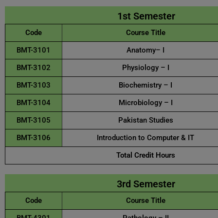
1st Semester
Code
Course Title
BMT-3101
Anatomy– I
BMT-3102
Physiology – I
BMT-3103
Biochemistry – I
BMT-3104
Microbiology – I
BMT-3105
Pakistan Studies
BMT-3106
Introduction to Computer & IT
Total Credit Hours
3rd Semester
Code
Course Title