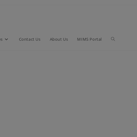
es
Contact Us
About Us
MIMS Portal