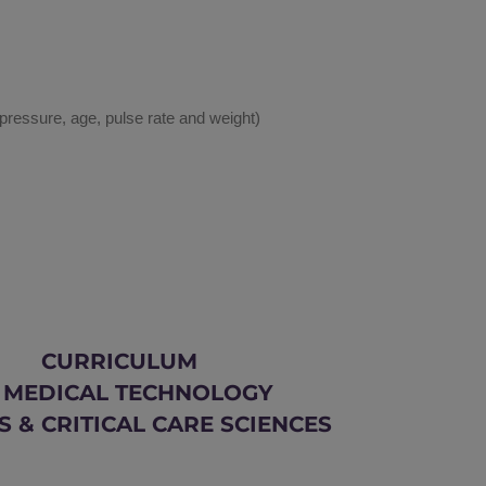
 pressure, age, pulse rate and weight)
CURRICULUM
 MEDICAL TECHNOLOGY
S & CRITICAL CARE SCIENCES