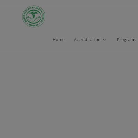
Home
Accreditation
Programs