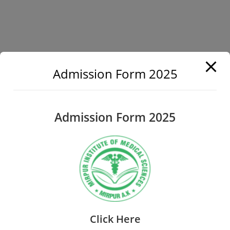
Admission Form 2025
Admission Form 2025
Click Here