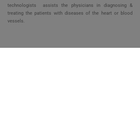
technologists assists the physicians in diagnosing &
treating the patients with diseases of the heart or blood
vessels.
WHY THIS PROGRAM IS NEEDED?
Cardiovascular Technology schedule appointments, review
physician’s interpretations and patient files and monitor
patients heart rates. They can use specific high quality
equipment & assist the physicians to create an easily
definable date from which correct anatomical & Physiological
diagnosis can be developed for patients.