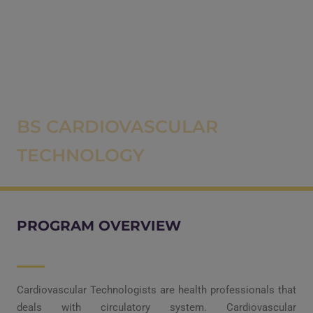
BS CARDIOVASCULAR
TECHNOLOGY
PROGRAM OVERVIEW
Cardiovascular Technologists are health professionals that
deals with circulatory system. Cardiovascular