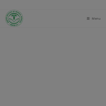
modal-check
Menu