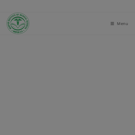
modal-check
Menu