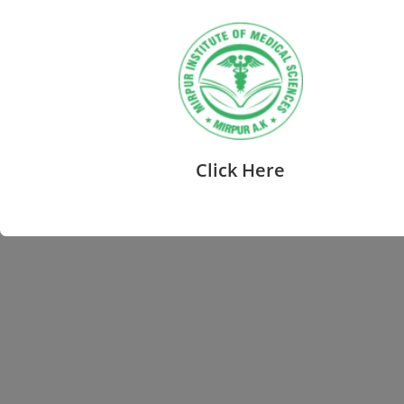
Click Here