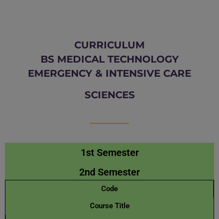
CURRICULUM
BS MEDICAL TECHNOLOGY
EMERGENCY & INTENSIVE CARE
SCIENCES
1st Semester
2nd Semester
Code
Course Title