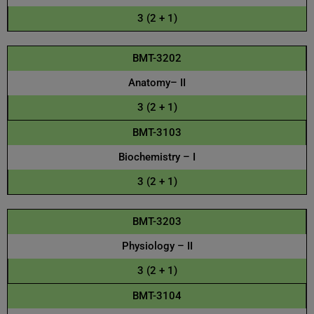
3 (2 + 1)
BMT-3202
Anatomy– II
3 (2 + 1)
BMT-3103
Biochemistry – I
3 (2 + 1)
BMT-3203
Physiology – II
3 (2 + 1)
BMT-3104