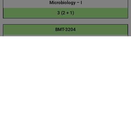
Microbiology – I
3 (2 + 1)
BMT-3204
Biochemistry – II
3 (2 + 1)
BMT-3105
Pakistan Studies
3 (3 + 0)
BMT-3205
Microbiology – II
3 (2 + 1)
BMT-3106