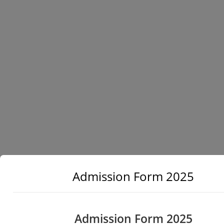
Admission Form 2025
Admission Form 2025