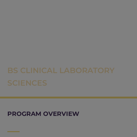
BS CLINICAL LABORATORY
SCIENCES
PROGRAM OVERVIEW