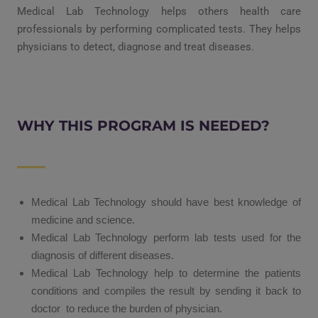
Medical Lab Technology helps others health care
professionals by performing complicated tests. They helps
physicians to detect, diagnose and treat diseases.
WHY THIS PROGRAM IS NEEDED?
Medical Lab Technology should have best knowledge of
medicine and science.
Medical Lab Technology perform lab tests used for the
diagnosis of different diseases.
Medical Lab Technology help to determine the patients
conditions and compiles the result by sending it back to
doctor to reduce the burden of physician.