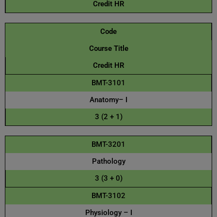
Credit HR
Code
Course Title
Credit HR
BMT-3101
Anatomy– I
3 (2 + 1)
BMT-3201
Pathology
3 (3 + 0)
BMT-3102
Physiology – I