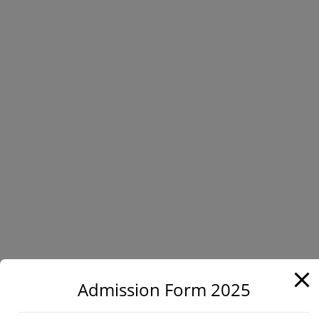
Admission Form 2025