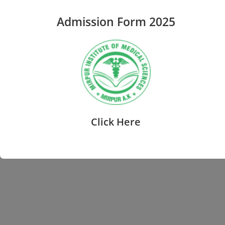
Admission Form 2025
Click Here