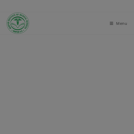
modal-check
Menu