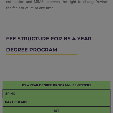
estimation and
MIMS reserves the right to change/revise
the fee structure at any time.
FEE STRUCTURE FOR BS 4 YEAR
DEGREE PROGRAM
BS 4 YEAR DEGREE PROGRAM - SEMESTERS
SR NO
PARTICULARS
1ST