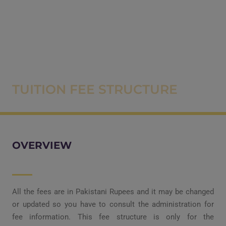
TUITION FEE STRUCTURE
OVERVIEW
All the fees are in Pakistani Rupees and it may be changed
or updated so you have to consult the administration for
fee information. This fee structure is only for the