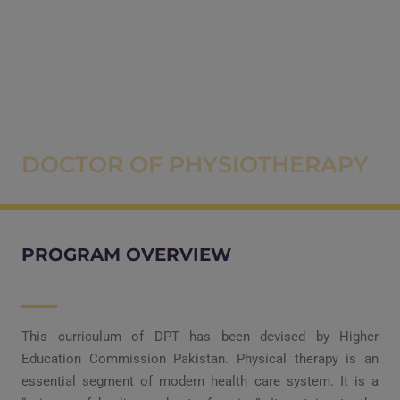
DOCTOR OF PHYSIOTHERAPY
PROGRAM OVERVIEW
This curriculum of DPT has been devised by Higher
Education Commission Pakistan. Physical therapy is an
essential segment of modern health care system. It is a