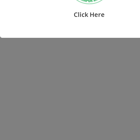
Click Here