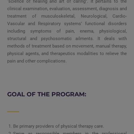
“science of healing and art of caring”. It pertains to the
clinical examination, evaluation, assessment, diagnosis and
treatment of musculoskeletal, Neurological, Cardio-
Vascular and Respiratory systems’ functional disorders
including symptoms of pain, enema, physiological,
structural and psychosomatic ailments. It deals with
methods of treatment based on movement, manual therapy,
physical agents, and therapeutics modalities to relieve the
pain and other complications.
GOAL OF THE PROGRAM:
Be primary providers of physical therapy care.
Serve as responsible members in the professional