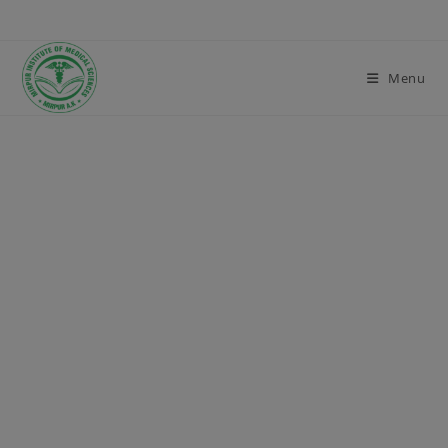
modal-check
Menu