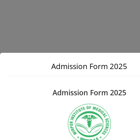
Admission Form 2025
Admission Form 2025