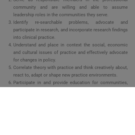
community and are willing and able to assume
leadership roles in the communities they serve.
Identify re-searchable problems, advocate and
participate in research, and incorporate research findings
into clinical practice.
Understand and place in context the social, economic
and cultural issues of practice and effectively advocate
for changes in policy.
Correlate theory with practice and think creatively about,
react to, adapt or shape new practice environments.
Participate in and provide education for communities,
patients, peers, students and others.
UNIVERSITY AFFILIATION: