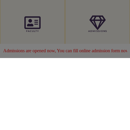
FACULTY
ADMISSIONS
now, You can fill online admission form now ...
Click Here
ABOUT US
MIMS was established by Dr. Muhammad Akram
Choudhary in 2018 for the public Benefit and is
recognized all over. Mirpur Institute of Medical
Sciences started with 2 years Paramedical