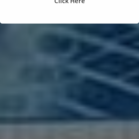
Click Here