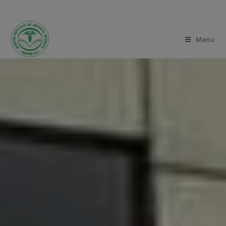
modal-check
Menu