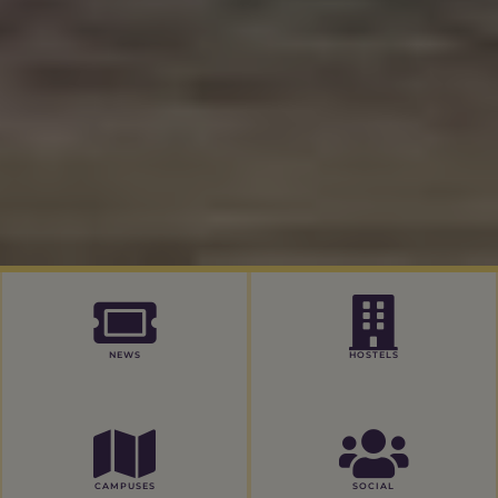
NEWS
HOSTELS
CAMPUSES
SOCIAL