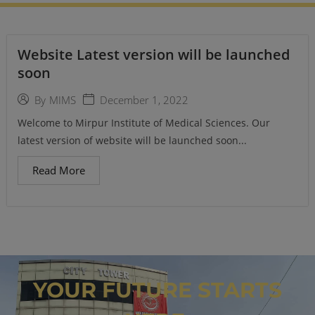
Website Latest version will be launched
soon
December 1, 2022
By
MIMS
Welcome to Mirpur Institute of Medical Sciences. Our
latest version of website will be launched soon...
Read More
YOUR FUTURE STARTS