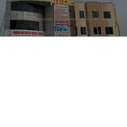
HERE.
For Admissions and other queries, you can contact us by using our contact us form
…
CONTACT US
Our Campuses
Campus 1: 212 A sector F1 Kotli Road Mirpur AK
Campus 2: 90 City Tower Sector F3 Part 4 Kotli Road
Mirpur AK
Contact Details