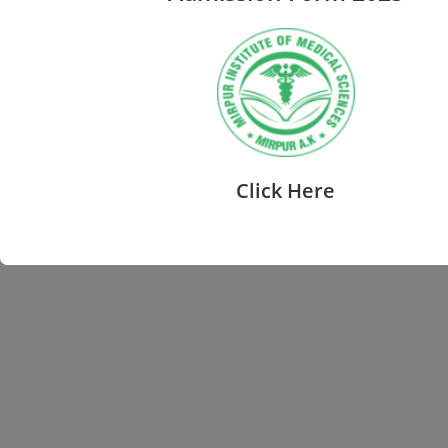
Click Here