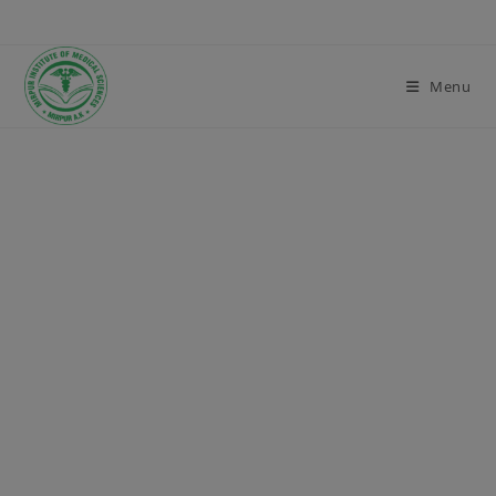
modal-check
Menu