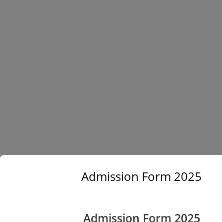
Admission Form 2025
Admission Form 2025