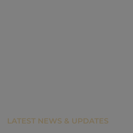
LATEST NEWS & UPDATES