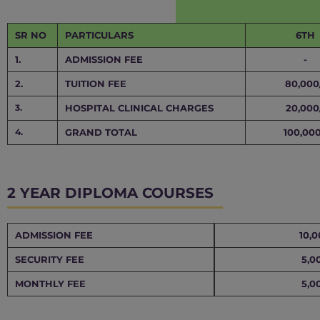
SR NO
PARTICULARS
6TH
1.
ADMISSION FEE
-
2.
TUITION FEE
80,000
3.
HOSPITAL CLINICAL CHARGES
20,000
4.
GRAND TOTAL
100,000
2 YEAR DIPLOMA COURSES
ADMISSION FEE
10,0
SECURITY FEE
5,0
MONTHLY FEE
5,0