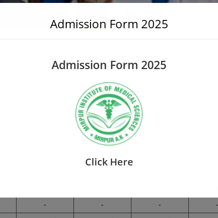
Admission Form 2025
Admission Form 2025
r updated so you have to consult the administration for fee inform
revise the fee structure at any time.
IENCES (ALL DISCIPLINES)
Click Here
SEMESTERS
3RD
4TH
5TH
6
-
-
-