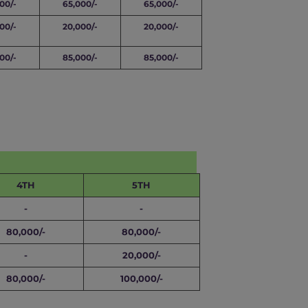
00/-
65,000/-
65,000/-
00/-
20,000/-
20,000/-
00/-
85,000/-
85,000/-
4TH
5TH
-
-
80,000/-
80,000/-
-
20,000/-
80,000/-
100,000/-