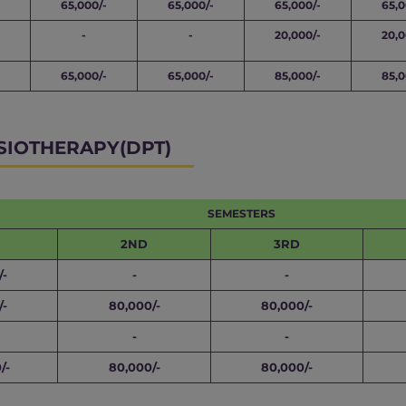
65,000/-
65,000/-
65,000/-
65,0
-
-
20,000/-
20,0
65,000/-
65,000/-
85,000/-
85,0
SIOTHERAPY(DPT)
SEMESTERS
2ND
3RD
/-
-
-
/-
80,000/-
80,000/-
-
-
/-
80,000/-
80,000/-