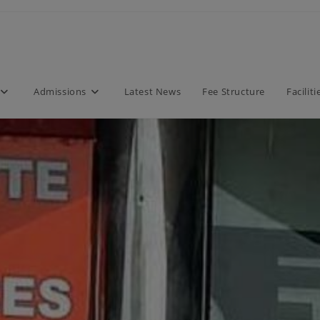
modal-check
Admissions
Latest News
Fee Structure
Faciliti