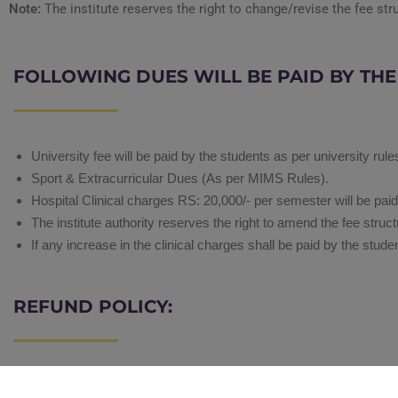
Note:
The institute reserves the right to change/revise the fee str
FOLLOWING DUES WILL BE PAID BY TH
University fee will be paid by the students as per university rule
Sport & Extracurricular Dues (As per MIMS Rules).
Hospital Clinical charges RS: 20,000/- per semester will be pai
The institute authority reserves the right to amend the fee st
If any increase in the clinical charges shall be paid by the stude
REFUND POLICY:
Registration Fee/ Admission Fee is non-refundable.