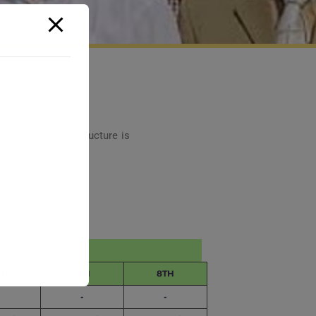
ation. This fee structure is
TH
7TH
8TH
-
-
-