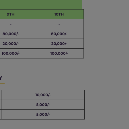
9TH
10TH
-
-
80,000/-
80,000/-
20,000/-
20,000/-
100,000/-
100,000/-
Y
10,000/-
5,000/-
5,000/-