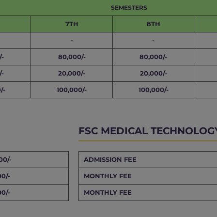
SEMESTERS
7TH
8TH
-
-
/-
80,000/-
80,000/-
/-
20,000/-
20,000/-
/-
100,000/-
100,000/-
FSC MEDICAL TECHNOLOG
00/-
ADMISSION FEE
00/-
MONTHLY FEE
00/-
MONTHLY FEE