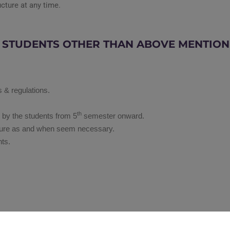
ucture at any time.
E STUDENTS OTHER THAN ABOVE MENTIO
s & regulations.
th
d by the students from 5
semester onward.
ructure as and when seem necessary.
nts.