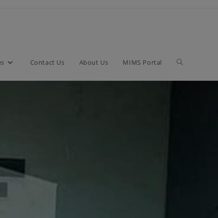
es
Contact Us
About Us
MIMS Portal