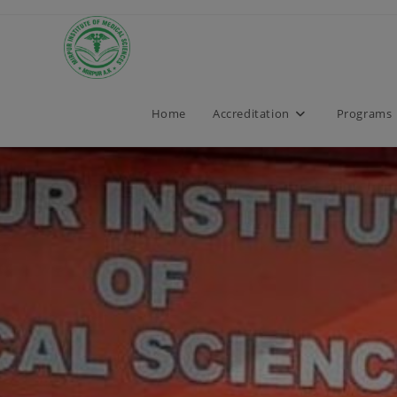
Home
Accreditation
Programs