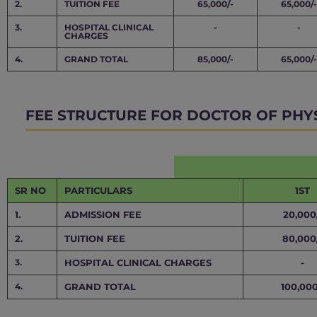
2.
TUITION FEE
65,000/-
65,000/-
3.
HOSPITAL CLINICAL
-
-
CHARGES
4.
GRAND TOTAL
85,000/-
65,000/-
FEE STRUCTURE FOR DOCTOR OF PHY
SR NO
PARTICULARS
1ST
1.
ADMISSION FEE
20,000
2.
TUITION FEE
80,000
3.
HOSPITAL CLINICAL CHARGES
-
4.
GRAND TOTAL
100,000