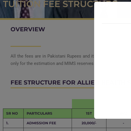
TUITION FEE STRUCTURE
OVERVIEW
All the fees are in Pakistani Rupees and it may be changed o
only for the estimation and
MIMS reserves the right to change/
FEE STRUCTURE FOR ALLIED HEALTH SC
SR NO
PARTICULARS
1ST
2ND
1.
ADMISSION FEE
20,000/-
-